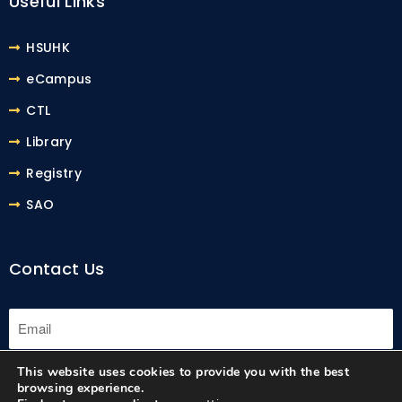
Useful Links
HSUHK
eCampus
CTL
Library
Registry
SAO
Contact Us
This website uses cookies to provide you with the best
Submit
browsing experience.