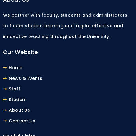
We partner with faculty, students and administrators
to foster student learning and inspire effective and
innovative teaching throughout the University.
Our Website
Home
News & Events
Staff
Student
About Us
Contact Us