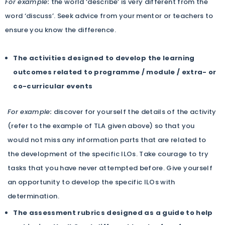
For example:
the world ‘describe’ is very different from the
word ‘discuss’. Seek advice from your mentor or teachers to
ensure you know the difference.
The activities designed to develop the learning
outcomes related to programme / module / extra- or
co-curricular events
For example:
discover for yourself the details of the activity
(refer to the example of TLA given above) so that you
would not miss any information parts that are related to
the development of the specific ILOs. Take courage to try
tasks that you have never attempted before. Give yourself
an opportunity to develop the specific ILOs with
determination.
The assessment rubrics designed as a guide to help