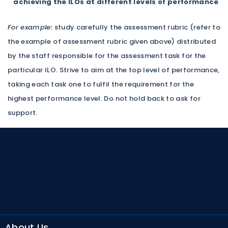
achieving the ILOs at different levels of performance
For example:
study carefully the assessment rubric (refer to
the example of assessment rubric given above) distributed
by the staff responsible for the assessment task for the
particular ILO. Strive to aim at the top level of performance,
taking each task one to fulfil the requirement for the
highest performance level. Do not hold back to ask for
support.
About Us