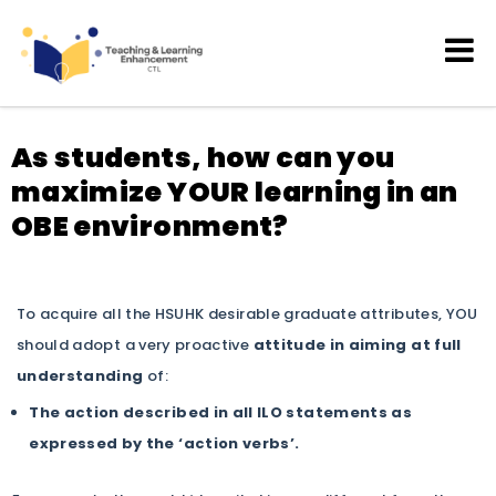
Teaching and Learning
Enhancement
As students, how can you
maximize YOUR learning in an
OBE environment?
To acquire all the HSUHK desirable graduate attributes, YOU
should adopt a very proactive
attitude in aiming at full
understanding
of:
The action described in all ILO statements as
expressed by the ‘action verbs’.