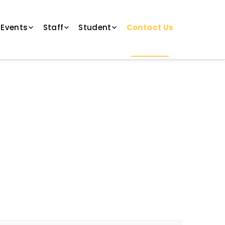
 Events
Staff
Student
Contact Us