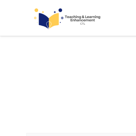
Teaching and Learning