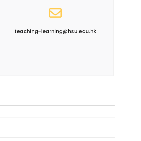
teaching-learning@hsu.edu.hk