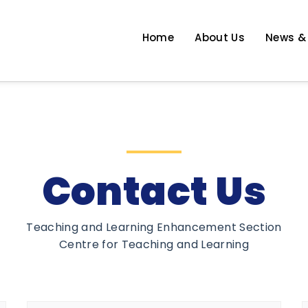
Home
About Us
News &
 Enhancement
Contact Us
Teaching and Learning Enhancement Section
Centre for Teaching and Learning