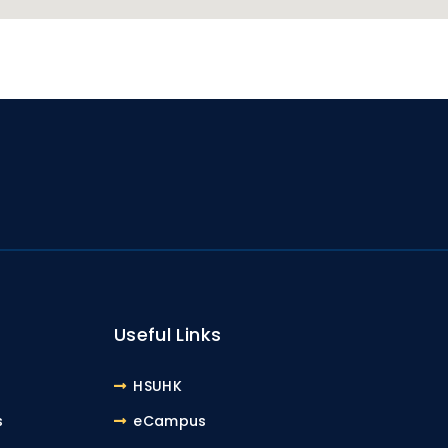
Useful Links
HSUHK
s
eCampus