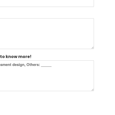
 to know more!