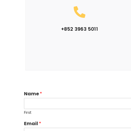
+852 3963 5011
Name
*
First
Email
*