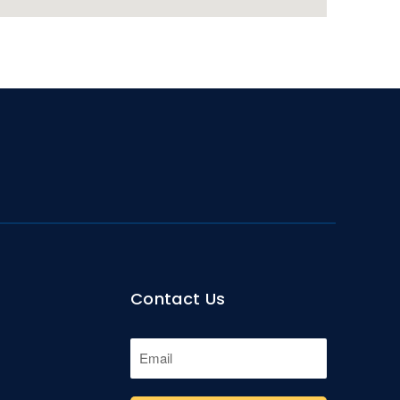
Contact Us