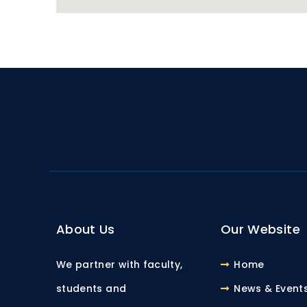
About Us
Our Website
We partner with faculty,
Home
students and
News & Event