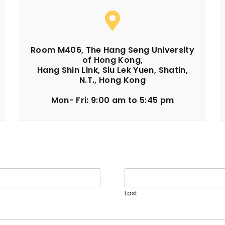
Room M406, The Hang Seng University
of Hong Kong,
Hang Shin Link, Siu Lek Yuen, Shatin,
N.T., Hong Kong
Mon- Fri: 9:00 am to 5:45 pm​
Last