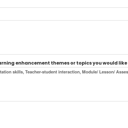
earning enhancement themes or topics you would like