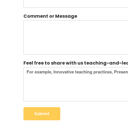
Comment or Message
Feel free to share with us teaching-and-l
Submit