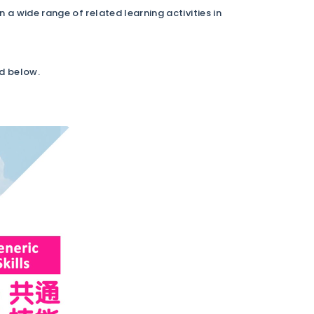
 wide range of related learning activities in
ed below.