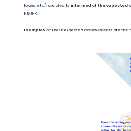
loans, etc.) are clearly
informed of the expected
HSUHK.
Examples
of these expected achievements are the