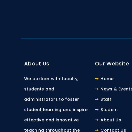
About Us
Our Website
We partner with faculty,
Home
students and
News & Event
administrators to foster
Staff
student learning and inspire
Student
effective and innovative
About Us
teaching throughout the
Contact Us