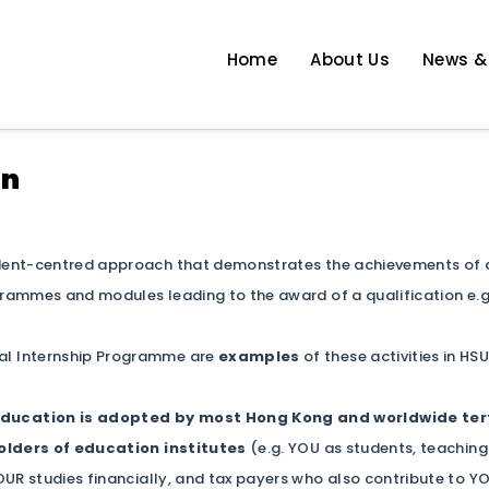
Home
About Us
News &
 Enhancement
on
dent-centred approach that demonstrates the achievements of a s
ammes and modules leading to the award of a qualification e.
l Internship Programme are
examples
of these activities in HS
ducation is adopted by most Hong Kong and worldwide tert
lders of education institutes
(e.g. YOU as students, teaching
UR studies financially, and tax payers who also contribute to 