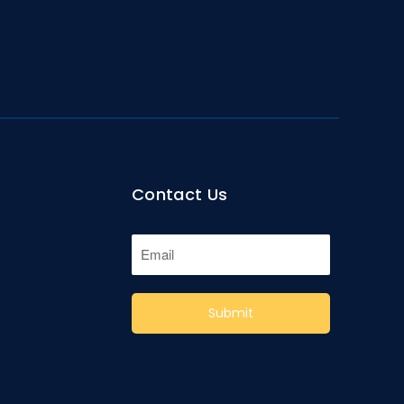
Contact Us
Submit