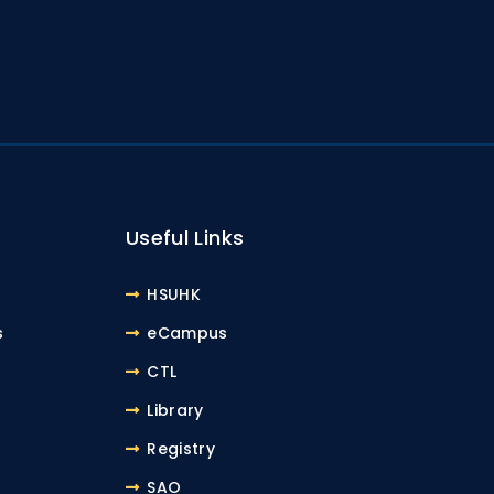
Useful Links
HSUHK
s
eCampus
CTL
Library
Registry
SAO