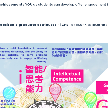
 achievements
YOU as students can develop after engagement in a
“desirable graduate attributes – iGPS”
of HSUHK as illustrat