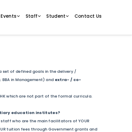
 Events
Staff
Student
Contact Us
et of defined goals in the delivery /
g. BBA in Management) and
extra- / co-
UHK which are not part of the formal curricula.
iary education institutes?
 staff who are the main facilitators of YOUR
YOUR tuition fees through Government grants and