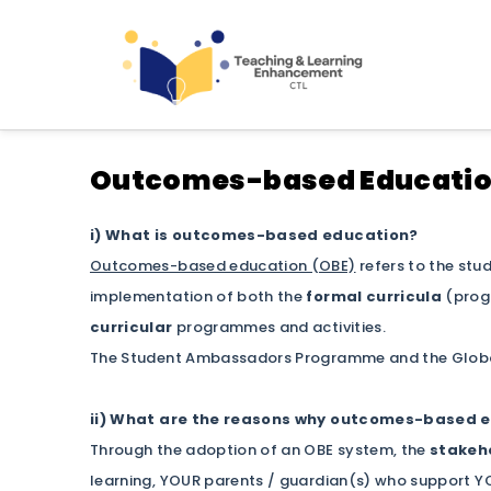
Teaching and Learning
Outcomes-based Educati
i) What is outcomes-based education?
Outcomes-based education (OBE)
refers to the stu
implementation of both the
formal curricula
(progr
curricular
programmes and activities.
The Student Ambassadors Programme and the Globa
ii) What are the reasons why outcomes-based e
Through the adoption of an OBE system, the
stakeho
learning, YOUR parents / guardian(s) who support YO