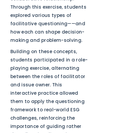
Through this exercise, students
explored various types of
facilitative questioning——and
how each can shape decision-
making and problem-solving.
Building on these concepts,
students participated in a role-
playing exercise, alternating
between the roles of facilitator
and issue owner. This
interactive practice allowed
them to apply the questioning
framework to real-world ESG
challenges, reinforcing the
importance of guiding rather