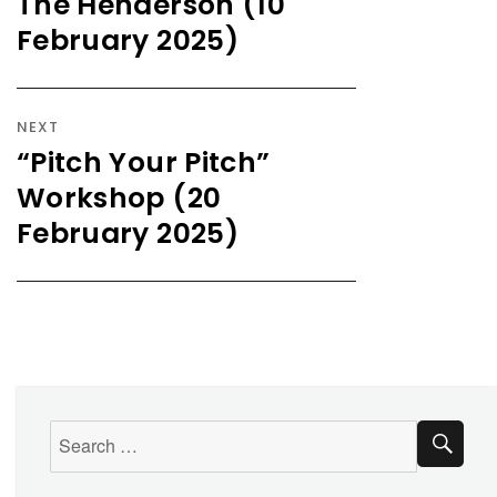
The Henderson (10
February 2025)
NEXT
“Pitch Your Pitch”
Workshop (20
February 2025)