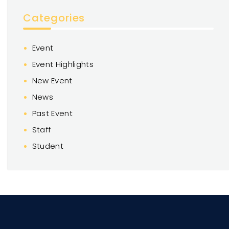
Categories
Event
Event Highlights
New Event
News
Past Event
Staff
Student