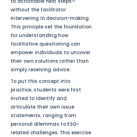
to actionable next steps—
without the facilitator
intervening in decision-making.
This principle set the foundation
for understanding how
facilitative questioning can
empower individuals to uncover
their own solutions rather than
simply receiving advice.
To put this concept into
practice, students were first
invited to identify and
articulate their own issue
statements, ranging from
personal dilemmas to ESG-
related challenges. This exercise