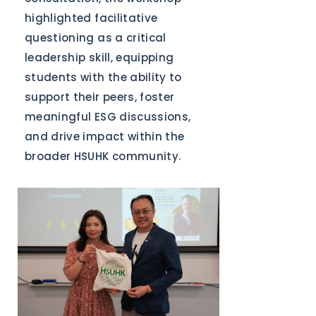
highlighted facilitative
questioning as a critical
leadership skill, equipping
students with the ability to
support their peers, foster
meaningful ESG discussions,
and drive impact within the
broader HSUHK community.