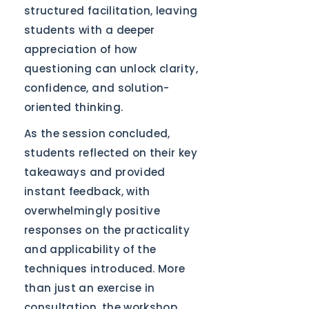
structured facilitation, leaving
students with a deeper
appreciation of how
questioning can unlock clarity,
confidence, and solution-
oriented thinking.
As the session concluded,
students reflected on their key
takeaways and provided
instant feedback, with
overwhelmingly positive
responses on the practicality
and applicability of the
techniques introduced. More
than just an exercise in
consultation, the workshop