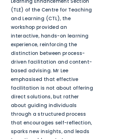
Learning Enhancement Section
(TLE) of the Centre for Teaching
and Learning (CTL), the
workshop provided an
interactive, hands-on learning
experience, reinforcing the
distinction between process-
driven facilitation and content-
based advising. Mr Lee
emphasised that effective
facilitation is not about offering
direct solutions, but rather
about guiding individuals
through a structured process
that encourages self-reflection,
sparks new insights, and leads