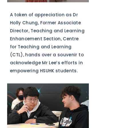
A token of appreciation as Dr
Holly Chung, Former Associate
Director, Teaching and Learning
Enhancement Section, Centre
for Teaching and Learning
(CTL), hands over a souvenir to
acknowledge Mr Lee’s efforts in
empowering HSUHK students.