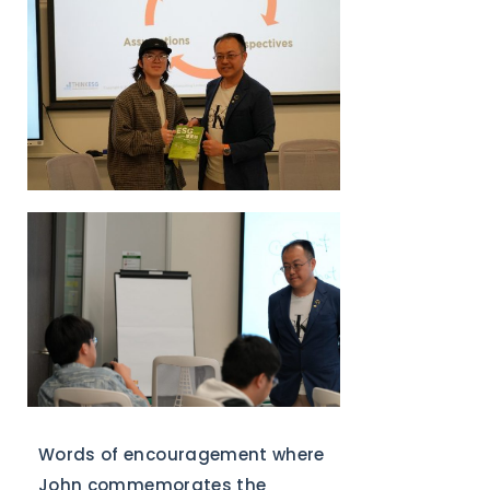
Words of encouragement where
John commemorates the