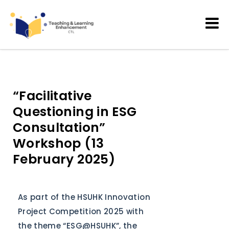
Teaching and Learning
Enhancement
“Facilitative
Questioning in ESG
Consultation”
Workshop (13
February 2025)
As part of the HSUHK Innovation
Project Competition 2025 with
the theme “ESG@HSUHK”, the