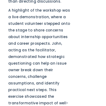
than directing discussions.
A highlight of the workshop was
a live demonstration, where a
student volunteer stepped onto
the stage to share concerns
about internship opportunities
and career prospects. John,
acting as the facilitator,
demonstrated how strategic
questioning can help an issue
owner break down their
concerns, challenge
assumptions, and identify
practical next steps. This
exercise showcased the
transformative impact of well-