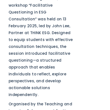
workshop “Facilitative
Questioning in ESG
Consultation” was held on 13
February 2025, led by John Lee,
Partner at THINK ESG. Designed
to equip students with effective
consultation techniques, the
session introduced facilitative
questioning—a structured
approach that enables
individuals to reflect, explore
perspectives, and develop
actionable solutions
independently.
Organised by the Teaching and