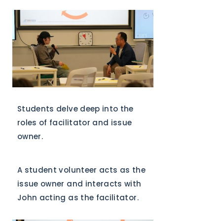
Students delve deep into the
roles of facilitator and issue
owner.
A student volunteer acts as the
issue owner and interacts with
John acting as the facilitator.