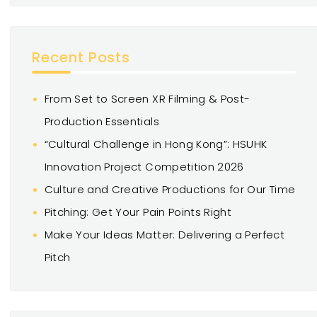
Recent Posts
From Set to Screen XR Filming & Post-
Production Essentials
“Cultural Challenge in Hong Kong”: HSUHK
Innovation Project Competition 2026
Culture and Creative Productions for Our Time
Pitching: Get Your Pain Points Right
Make Your Ideas Matter: Delivering a Perfect
Pitch