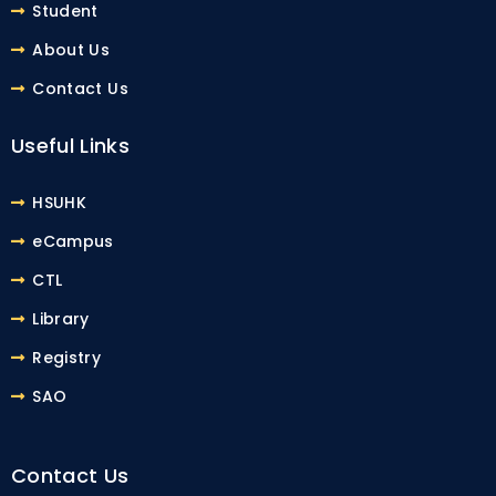
Student
About Us
Contact Us
Useful Links
HSUHK
eCampus
CTL
Library
Registry
SAO
Contact Us