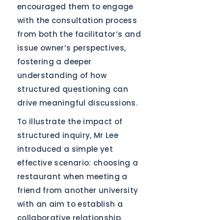
encouraged them to engage
with the consultation process
from both the facilitator’s and
issue owner’s perspectives,
fostering a deeper
understanding of how
structured questioning can
drive meaningful discussions.
To illustrate the impact of
structured inquiry, Mr Lee
introduced a simple yet
effective scenario: choosing a
restaurant when meeting a
friend from another university
with an aim to establish a
collaborative relationship.