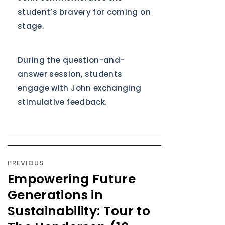
student’s bravery for coming on
stage.
During the question-and-
answer session, students
engage with John exchanging
stimulative feedback.
PREVIOUS
Empowering Future
Generations in
Sustainability: Tour to