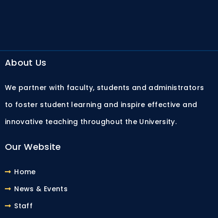
About Us
We partner with faculty, students and administrators
to foster student learning and inspire effective and
innovative teaching throughout the University.
Our Website
Home
News & Events
Staff