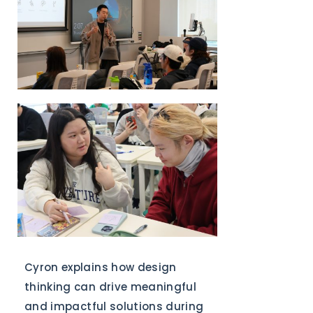
Cyron explains how design
thinking can drive meaningful
and impactful solutions during