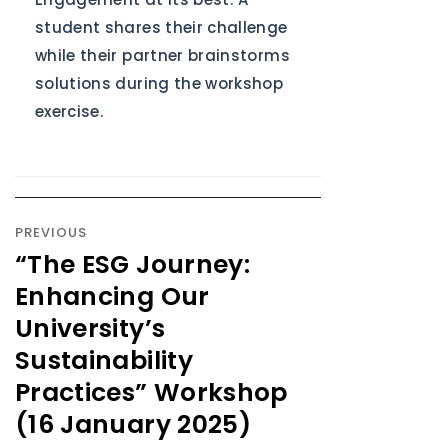
student shares their challenge
while their partner brainstorms
solutions during the workshop
exercise.
PREVIOUS
“The ESG Journey:
Enhancing Our
University’s
Sustainability
Practices” Workshop
(16 January 2025)