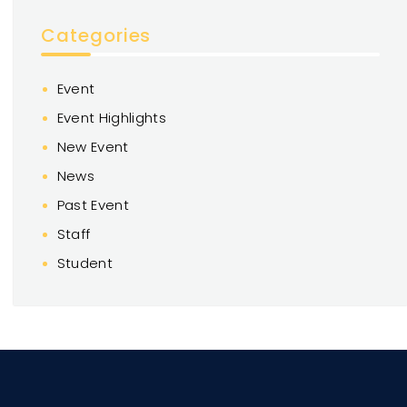
Categories
Event
Event Highlights
New Event
News
Past Event
Staff
Student