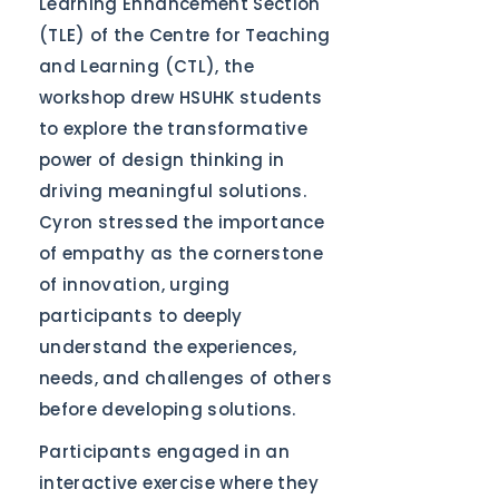
Learning Enhancement Section
(TLE) of the Centre for Teaching
and Learning (CTL), the
workshop drew HSUHK students
to explore the transformative
power of design thinking in
driving meaningful solutions.
Cyron stressed the importance
of empathy as the cornerstone
of innovation, urging
participants to deeply
understand the experiences,
needs, and challenges of others
before developing solutions.
Participants engaged in an
interactive exercise where they