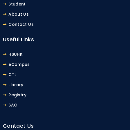
Student
About Us
Contact Us
Useful Links
HSUHK
eCampus
CTL
Library
Registry
SAO
Contact Us