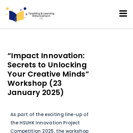
Teaching and Learning
Enhancement
“Impact Innovation:
Secrets to Unlocking
Your Creative Minds”
Workshop (23
January 2025)
As part of the exciting line-up of
the HSUHK Innovation Project
Competition 2025, the workshop