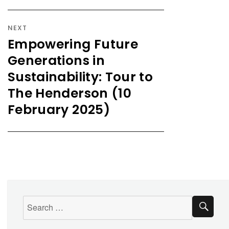
NEXT
Empowering Future
Generations in
Sustainability: Tour to
The Henderson (10
February 2025)