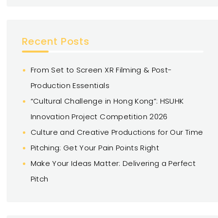
Recent Posts
From Set to Screen XR Filming & Post-
Production Essentials
“Cultural Challenge in Hong Kong”: HSUHK
Innovation Project Competition 2026
Culture and Creative Productions for Our Time
Pitching: Get Your Pain Points Right
Make Your Ideas Matter: Delivering a Perfect
Pitch