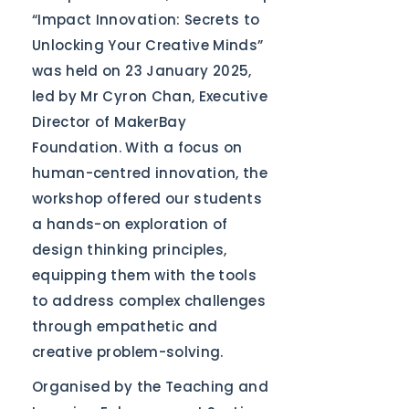
“Impact Innovation: Secrets to
Unlocking Your Creative Minds”
was held on 23 January 2025,
led by Mr Cyron Chan, Executive
Director of MakerBay
Foundation. With a focus on
human-centred innovation, the
workshop offered our students
a hands-on exploration of
design thinking principles,
equipping them with the tools
to address complex challenges
through empathetic and
creative problem-solving.
Organised by the Teaching and