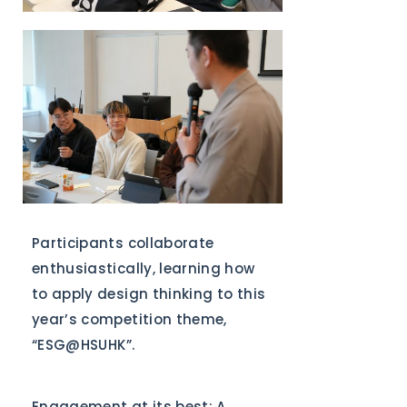
Participants collaborate
enthusiastically, learning how
to apply design thinking to this
year’s competition theme,
“ESG@HSUHK”.
Engagement at its best: A