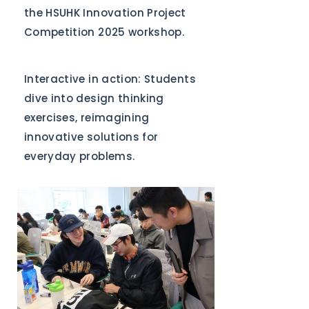
the HSUHK Innovation Project
Competition 2025 workshop.
Interactive in action: Students
dive into design thinking
exercises, reimagining
innovative solutions for
everyday problems.