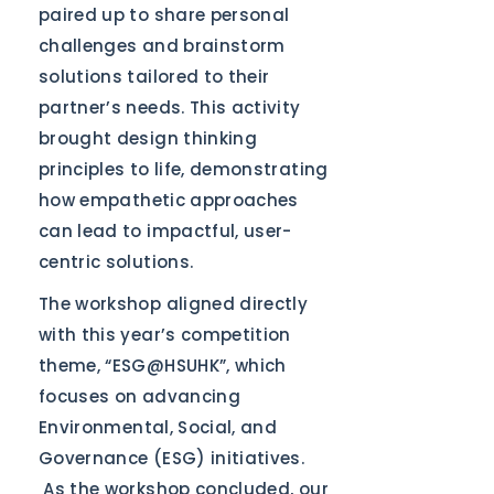
paired up to share personal
challenges and brainstorm
solutions tailored to their
partner’s needs. This activity
brought design thinking
principles to life, demonstrating
how empathetic approaches
can lead to impactful, user-
centric solutions.
The workshop aligned directly
with this year’s competition
theme, “ESG@HSUHK”, which
focuses on advancing
Environmental, Social, and
Governance (ESG) initiatives.
As the workshop concluded, our