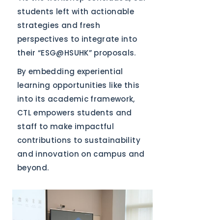
students left with actionable
strategies and fresh
perspectives to integrate into
their “ESG@HSUHK” proposals.
By embedding experiential
learning opportunities like this
into its academic framework,
CTL empowers students and
staff to make impactful
contributions to sustainability
and innovation on campus and
beyond.