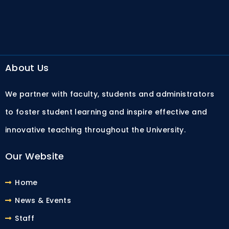
About Us
We partner with faculty, students and administrators
to foster student learning and inspire effective and
innovative teaching throughout the University.
Our Website
Home
News & Events
Staff