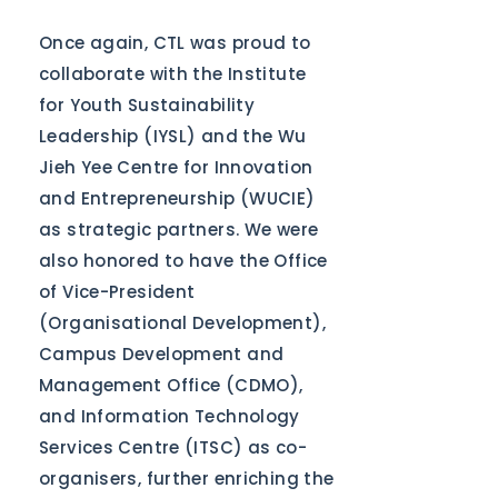
Once again, CTL was proud to
collaborate with the Institute
for Youth Sustainability
Leadership (IYSL) and the Wu
Jieh Yee Centre for Innovation
and Entrepreneurship (WUCIE)
as strategic partners. We were
also honored to have the Office
of Vice-President
(Organisational Development),
Campus Development and
Management Office (CDMO),
and Information Technology
Services Centre (ITSC) as co-
organisers, further enriching the