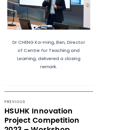
Dr CHENG Ka-ming, Ben, Director
of Centre for Teaching and
Learning, delivered a closing
remark.
PREVIOUS
HSUHK Innovation
Project Competition
2023 – Workshop