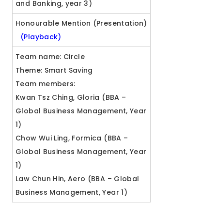
and Banking, year 3)
Honourable Mention (Presentation)
(Playback)
Team name: Circle
Theme: Smart Saving
Team members:
Kwan Tsz Ching, Gloria (BBA –
Global Business Management, Year
1)
Chow Wui Ling, Formica (BBA –
Global Business Management, Year
1)
Law Chun Hin, Aero (BBA – Global
Business Management, Year 1)