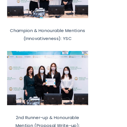
Champion & Honourable Mentions
(Innovativeness): YSC
2nd Runner-up & Honourable
Mention (Proposal Write-up):