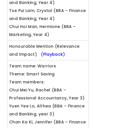
and Banking, Year 4)
Tse Pui Lam, Crystal (BBA – Finance
and Banking, Year 4)
Chui Hoi Man, Hermione (BBA –
Marketing, Year 4)
Honourable Mention (Relevance
and Impact)
(Playback)
Team name: Warriors
Theme: Smart Saving
Team members:
Chui Mei Yu, Rachel (BBA –
Professional Accountancy, Year 3)
Yuen Yee Lo, Althea (BBA – Finance
and Banking, year 3)
Chan Ka Ki, Jennifer (BBA – Finance