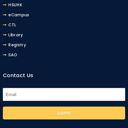
HSUHK
eCampus
CTL
Library
Registry
SAO
Contact Us
Submit