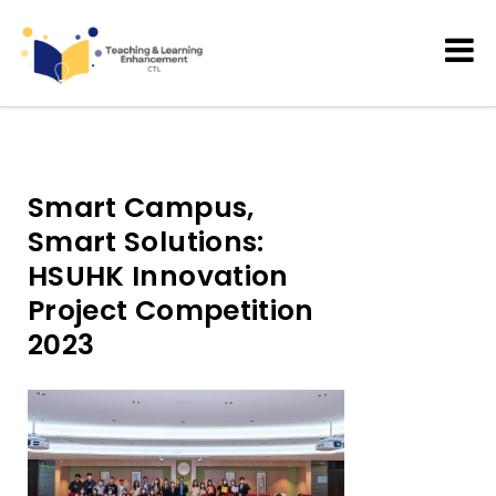
Teaching and Learning
Enhancement
Smart Campus,
Smart Solutions:
HSUHK Innovation
Project Competition
2023