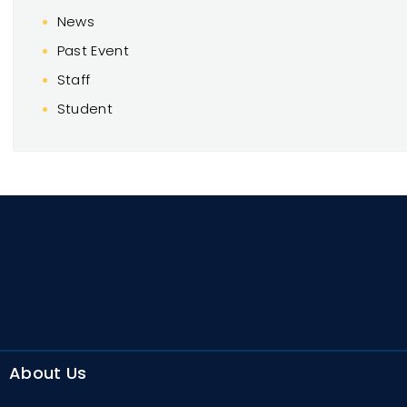
News
Past Event
Staff
Student
About Us