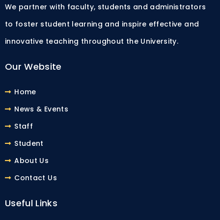
We partner with faculty, students and administrators
to foster student learning and inspire effective and
innovative teaching throughout the University.
Our Website
Home
News & Events
Staff
Student
About Us
Contact Us
Useful Links