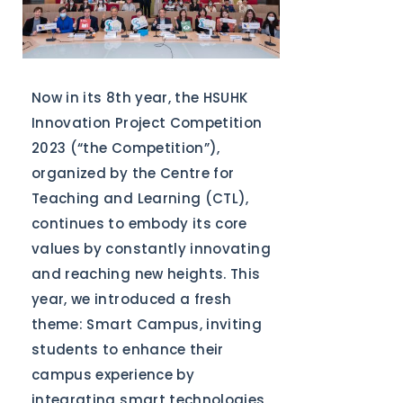
Now in its 8th year, the HSUHK
Innovation Project Competition
2023 (“the Competition”),
organized by the Centre for
Teaching and Learning (CTL),
continues to embody its core
values by constantly innovating
and reaching new heights. This
year, we introduced a fresh
theme: Smart Campus, inviting
students to enhance their
campus experience by
integrating smart technologies