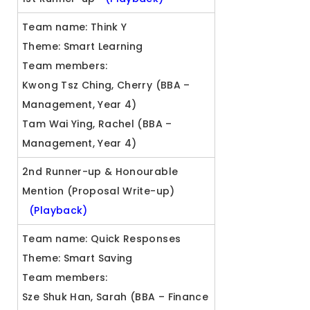
Team name: Think Y
Theme: Smart Learning
Team members:
Kwong Tsz Ching, Cherry (BBA –
Management, Year 4)
Tam Wai Ying, Rachel (BBA –
Management, Year 4)
2nd Runner-up & Honourable
Mention (Proposal Write-up)
(Playback)
Team name: Quick Responses
Theme: Smart Saving
Team members:
Sze Shuk Han, Sarah (BBA – Finance