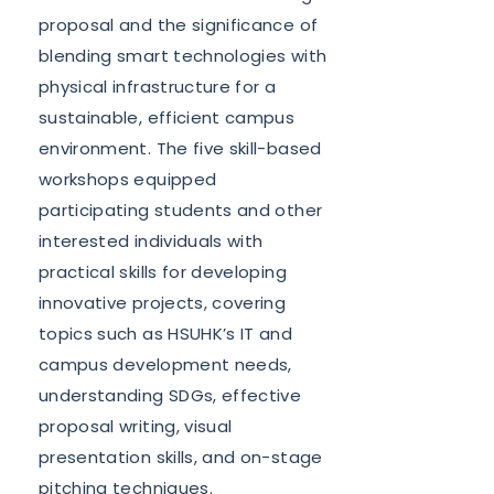
proposal and the significance of
blending smart technologies with
physical infrastructure for a
sustainable, efficient campus
environment. The five skill-based
workshops equipped
participating students and other
interested individuals with
practical skills for developing
innovative projects, covering
topics such as HSUHK’s IT and
campus development needs,
understanding SDGs, effective
proposal writing, visual
presentation skills, and on-stage
pitching techniques.