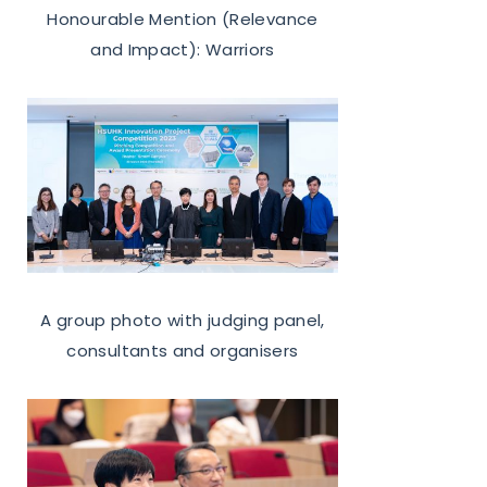
Honourable Mention (Relevance
and Impact): Warriors
A group photo with
judging panel,
consultants and organisers