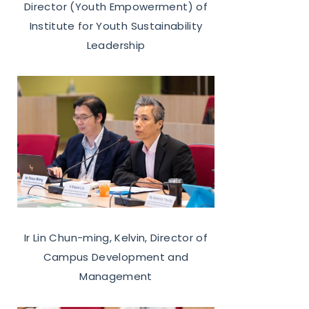
Director (Youth Empowerment) of
Institute for Youth Sustainability
Leadership
Ir Lin Chun-ming, Kelvin, Director of
Campus Development and
Management