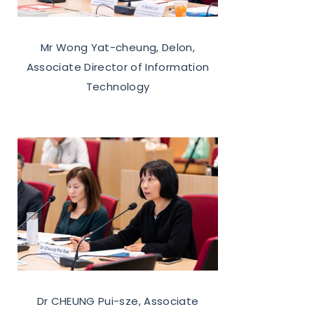
Mr Wong Yat-cheung, Delon,
Associate Director of Information
Technology
Dr CHEUNG Pui-sze, Associate