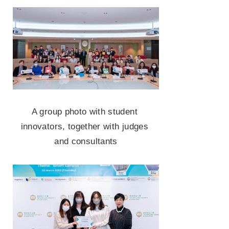
A group photo with student 
innovators, together with judges 
and consultants