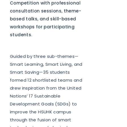
Competition with professional
consultation sessions, theme-
based talks, and skill-based
workshops for participating
students.
Guided by three sub-themes—
Smart Learning, Smart Living, and
Smart Saving—35 students
formed 12 shortlisted teams and
drew inspiration from the United
Nations’ 17 Sustainable
Development Goals (SDGs) to
improve the HSUHK campus
through the fusion of smart