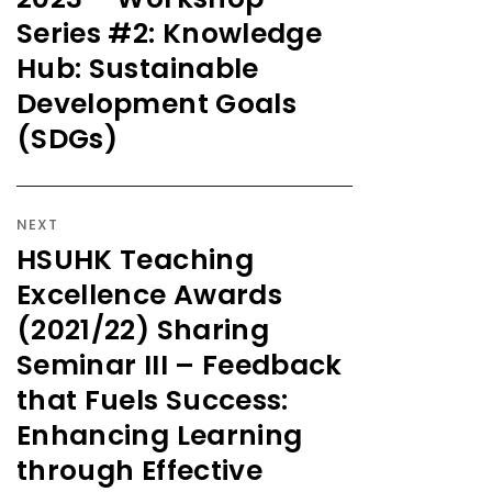
Series #2: Knowledge
Hub: Sustainable
Development Goals
(SDGs)
NEXT
HSUHK Teaching
Excellence Awards
(2021/22) Sharing
Seminar III – Feedback
that Fuels Success:
Enhancing Learning
through Effective