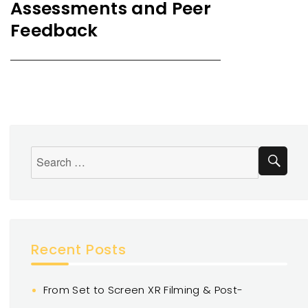
Assessments and Peer
Feedback
Recent Posts
From Set to Screen XR Filming & Post-