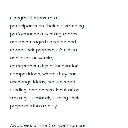
Congratulations to all
participants on their outstanding
performances! Winning teams
are encouraged to refine and
revise their proposals for intra-
and inter-university
entrepreneurship or innovation
competitions, where they can
exchange ideas, secure seed
funding, and access incubation
training, ultimately turning their
proposals into reality.
Awardees of the Competition are