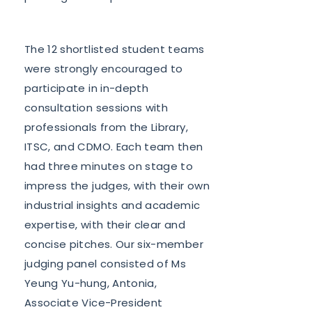
The 12 shortlisted student teams
were strongly encouraged to
participate in in-depth
consultation sessions with
professionals from the Library,
ITSC, and CDMO. Each team then
had three minutes on stage to
impress the judges, with their own
industrial insights and academic
expertise, with their clear and
concise pitches. Our six-member
judging panel consisted of Ms
Yeung Yu-hung, Antonia,
Associate Vice-President