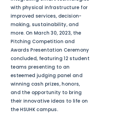
with physical infrastructure for
improved services, decision-
making, sustainability, and
more. On March 30, 2023, the
Pitching Competition and
Awards Presentation Ceremony
concluded, featuring 12 student
teams presenting to an
esteemed judging panel and
winning cash prizes, honors,
and the opportunity to bring
their innovative ideas to life on
the HSUHK campus.