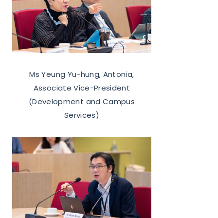
Ms Yeung Yu-hung, Antonia,
Associate Vice-President
(Development and Campus
Services)