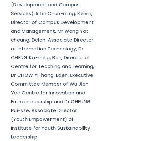
(Development and Campus
Services), Ir Lin Chun-ming, Kelvin,
Director of Campus Development
and Management, Mr Wong Yat-
cheung, Delon, Associate Director
of Information Technology, Dr
CHENG Ka-ming, Ben, Director of
Centre for Teaching and Learning,
Dr CHOW Yi-hang, Eden, Executive
Committee Member of Wu Jieh
Yee Centre for Innovation and
Entrepreneurship and Dr CHEUNG
Pui-sze, Associate Director
(Youth Empowerment) of
Institute for Youth Sustainability
Leadership.