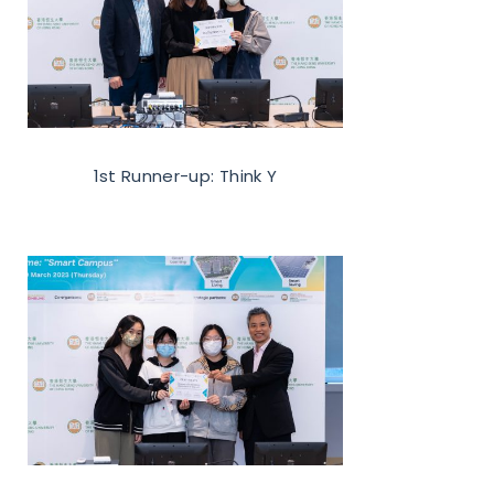
1st Runner-up: Think Y