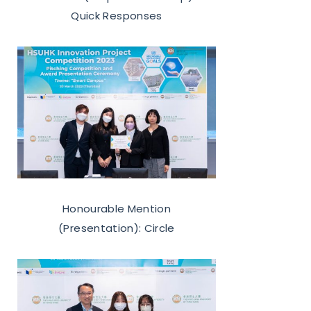
Quick Responses
Honourable Mention
(Presentation): Circle