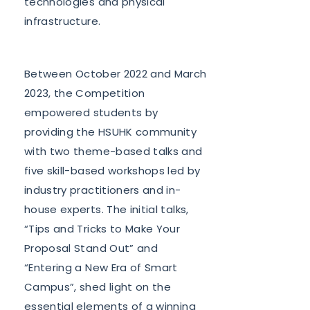
technologies and physical
infrastructure.
Between October 2022 and March
2023, the Competition
empowered students by
providing the HSUHK community
with two theme-based talks and
five skill-based workshops led by
industry practitioners and in-
house experts. The initial talks,
“Tips and Tricks to Make Your
Proposal Stand Out” and
“Entering a New Era of Smart
Campus”, shed light on the
essential elements of a winning