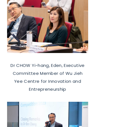
Dr CHOW Yi-hang, Eden, Executive
Committee Member of Wu Jieh
Yee Centre for Innovation and
Entrepreneurship