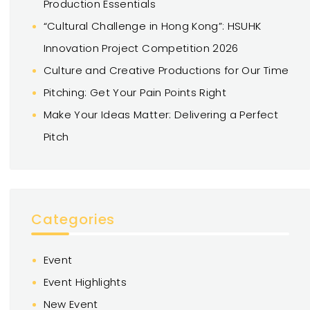
Production Essentials
“Cultural Challenge in Hong Kong”: HSUHK
Innovation Project Competition 2026
Culture and Creative Productions for Our Time
Pitching: Get Your Pain Points Right
Make Your Ideas Matter: Delivering a Perfect
Pitch
Categories
Event
Event Highlights
New Event