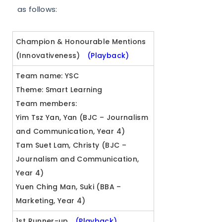
as follows:
Champion & Honourable Mentions
(Innovativeness)
(Playback)
Team name: YSC
Theme: Smart Learning
Team members:
Yim Tsz Yan, Yan (BJC – Journalism
and Communication, Year 4)
Tam Suet Lam, Christy (BJC –
Journalism and Communication,
Year 4)
Yuen Ching Man, Suki (BBA –
Marketing, Year 4)
1st Runner-up
(Playback)