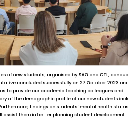
les of new students,
organised
by SAO and CTL, conduc
entative
concluded successfully
on 27 October 2023
an
as
to provide our academic teaching colleagues
and
ary of the demographic profile of our new students inc
Furthermore, findings on students’ mental health statu
ll
assist
them in better planning student development