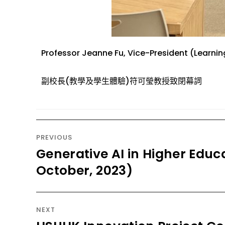
Professor Jeanne
Fu
,
Vice-President (Learnin
副
校長
(教學
及學生
體驗)
符可瑩教授
致
閉幕詞
PREVIOUS
Generative AI in Higher Educa
October, 2023)
NEXT