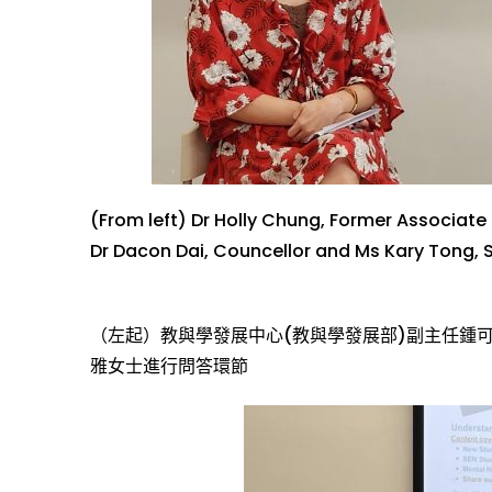
(From left) Dr Holly Chung, Former
Associate 
D
r
Dacon Dai
,
Councellor
and
Ms
Kary Tong
, 
（左起）教
與
學
發
展中心
(教
與
學
發
展
部)
副主任
鍾
雅女士
進
行問答
環
節