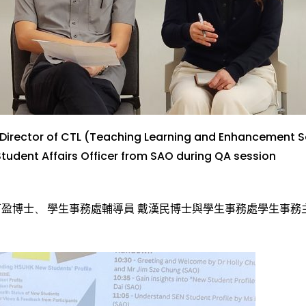
Director of CTL
(Teaching Learning and Enhancement S
Student Affairs Officer
from SAO
du
ring QA
session
可盈博士
、
學
生事
務
處
輔
導
員 戴
漢
民博士
與
學
生事
務
處
學
生事
務