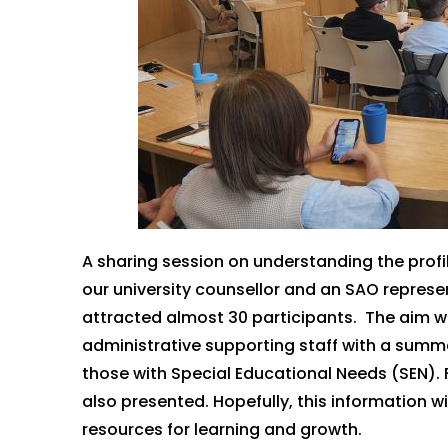
A sharing session on understanding the profi
our university counsellor and an SAO repres
attracted
almost
30
participants
.
The aim
w
administrative supporting staff with a summ
those with Special Educational Needs (SEN).
also presented.
Hopefully, this information wi
resources for learning and growth.