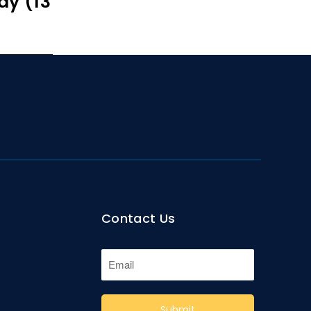
ay (13
Contact Us
Submit