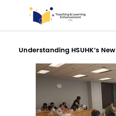
Teaching and Learning
Understanding HSUHK’s New S