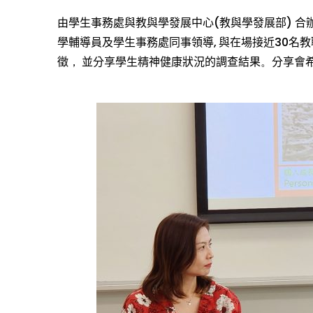
由學生事務處與教與學發展中心
(
教與學發展部
)
合
學
輔導
員
及
學生事務處
同事
領導
,
與
在場
接近
30
名
教
徵
，
並
分享
學生精神健康狀況
的調查結果
。
分享會