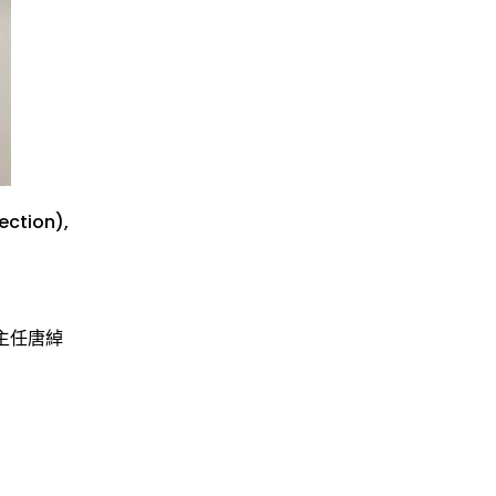
ection
),
主任唐綽