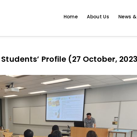
Home
About Us
News &
 Enhancement
tudents’ Profile (27 October, 202