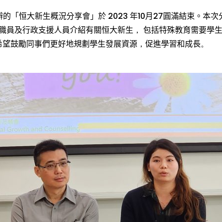
辦的「
恒
大新生
概況
分享會
」於
2023
年
10
月
27
圓滿結束。本次
職員及行政支援人員
介紹
有關
恒
大新生
，
包括特殊
教育需要
學
希望
鼓勵
同事們
更好地
規劃學生發展資源
，
促進
學習和成長
。