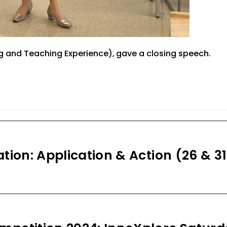
g and Teaching Experie
nce)
,
gave
a closing
speech.
tion: Application & Action (26 & 31