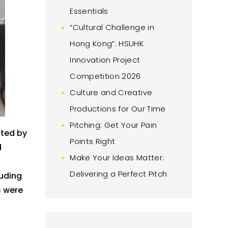
Essentials
“Cultural Challenge in
Hong Kong”: HSUHK
Innovation Project
Competition 2026
Culture and Creative
Productions for Our Time
Pitching: Get Your Pain
ted by
Points Right
d
Make Your Ideas Matter:
Delivering a Perfect Pitch
luding
s
were