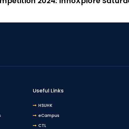
mpetition 2024: InnoXplore Saturd
Useful Links
HSUHK
s
eCampus
CTL