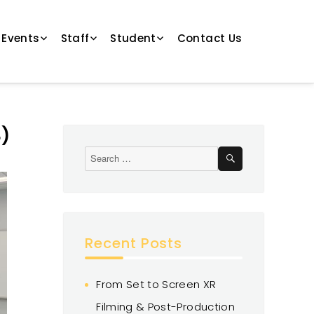
 Events
Staff
Student
Contact Us
3)
Recent Posts
From Set to Screen XR
Filming & Post-Production