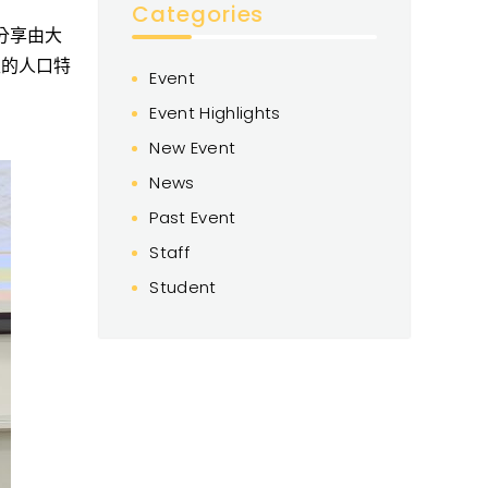
Categories
分享
由
大
生
的
人口特
Event
Event Highlights
New Event
News
Past Event
Staff
Student