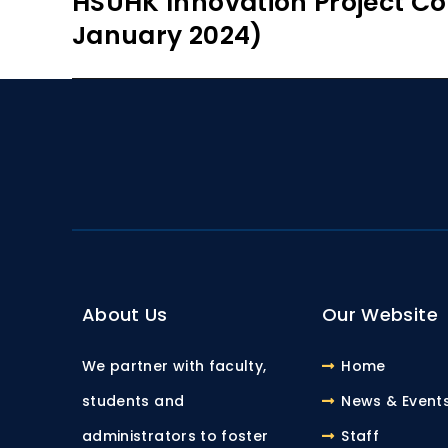
HSUHK Innovation Project Co
January 2024)
About Us
Our Website
We partner with faculty,
Home
students and
News & Event
administrators to foster
Staff