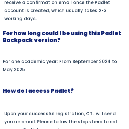
receive a confirmation email once the Padlet
account is created, which usually takes 2-3
working days.
For how long could I be using this Padlet
Backpack version?
For one academic year: From September 2024 to
May 2025
How do I access Padlet?
Upon your successful registration, CTL will send
you an email. Please follow the steps here to set