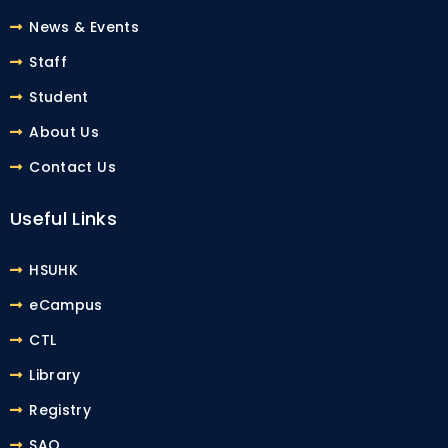
News & Events
Staff
Student
About Us
Contact Us
Useful Links
HSUHK
eCampus
CTL
Library
Registry
SAO