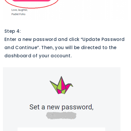
Step 4:
Enter a new password and click “Update Password
and Continue”. Then, you will be directed to the
dashboard of your account.