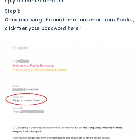
up your Padlet account.
Step 1:
Once receiving the confirmation email from Padlet,
click “Set your password here.”