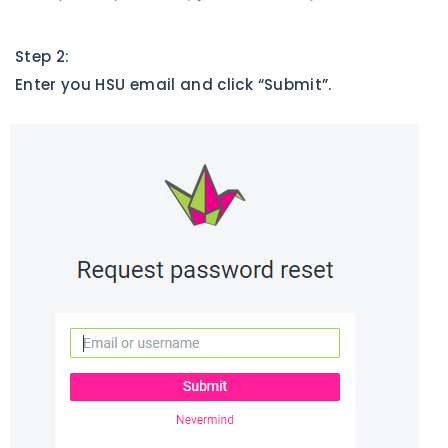
Step 2:
Enter you HSU email and click “Submit”.