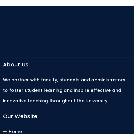
About Us
We partner with faculty, students and administrators
to foster student learning and inspire effective and
innovative teaching throughout the University.
Our Website
Home