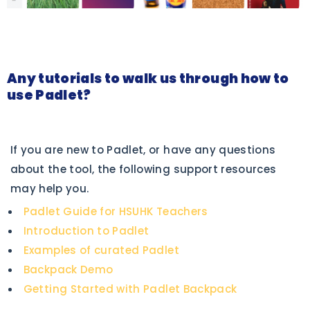
Any tutorials to walk us through how to
use Padlet?
If you are new to Padlet, or have any questions
about the tool, the following support resources
may help you.
Padlet Guide for HSUHK Teachers
Introduction to Padlet
Examples of curated Padlet
Backpack Demo
Getting Started with Padlet Backpack