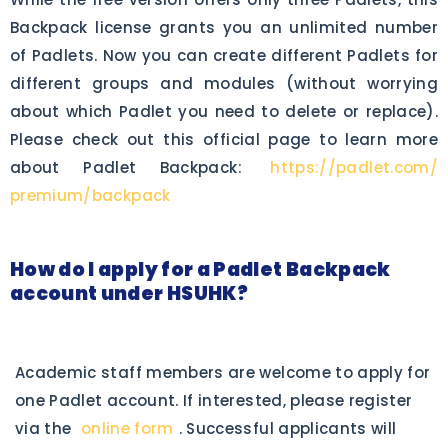
Backpack license grants you an unlimited number
of Padlets. Now you can create different Padlets for
different groups and modules (without worrying
about which Padlet you need to delete or replace).
Please check out this official page to learn more
about Padlet Backpack:
https://padlet.com/
premium/backpack
How do I apply for a Padlet Backpack
account under HSUHK?
Academic staff members are welcome to apply for
one Padlet account. If interested, please register
via the
online form
. Successful applicants will