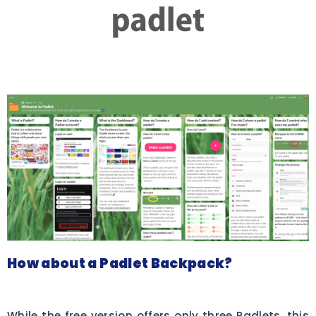
How about a Padlet Backpack?
While the free version offers only three Padlets, this