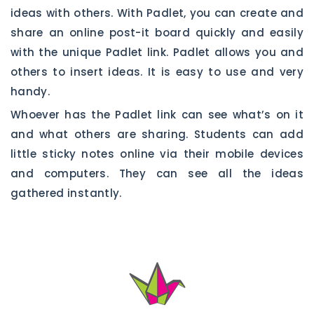
ideas with others. With Padlet, you can create and
share an online post-it board quickly and easily
with the unique Padlet link. Padlet allows you and
others to insert ideas. It is easy to use and very
handy.
Whoever has the Padlet link can see what’s on it
and what others are sharing. Students can add
little sticky notes online via their mobile devices
and computers. They can see all the ideas
gathered instantly.