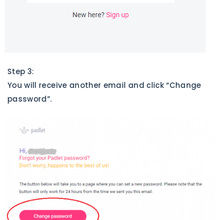
Step 3:
You will receive another email and click “Change
password”.