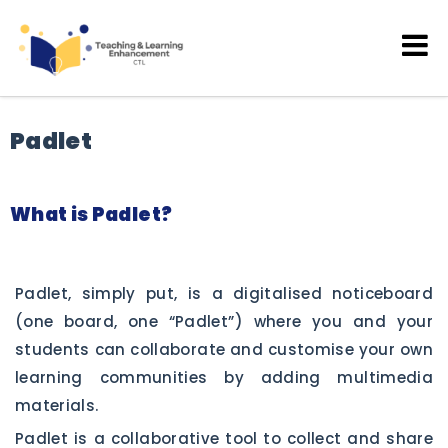
Teaching and Learning
Enhancement
Padlet
What is Padlet?
Padlet, simply put, is a digitalised noticeboard
(one board, one “Padlet”) where you and your
students can collaborate and customise your own
learning communities by adding multimedia
materials.
Padlet is a collaborative tool to collect and share