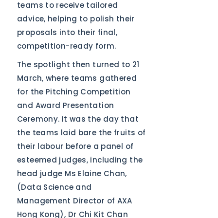
teams to receive tailored
advice, helping to polish their
proposals into their final,
competition-ready form.
The spotlight then turned to 21
March, where teams gathered
for the Pitching Competition
and Award Presentation
Ceremony. It was the day that
the teams laid bare the fruits of
their labour before a panel of
esteemed judges, including the
head judge Ms Elaine Chan,
(Data Science and
Management Director of AXA
Hong Kong), Dr Chi Kit Chan