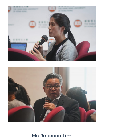
Ms Rebecca Lim