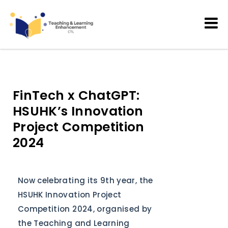
Teaching and Learning
Enhancement
FinTech x ChatGPT:
HSUHK’s Innovation
Project Competition
2024
Now celebrating its 9th year, the
HSUHK Innovation Project
Competition 2024, organised by
the Teaching and Learning