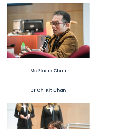
Ms Elaine Chan
Dr Chi Kit Chan