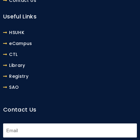
Contact Us
Useful Links
HSUHK
eCampus
CTL
Library
Registry
SAO
Contact Us