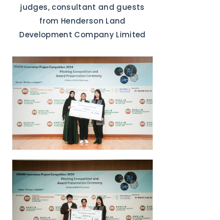
judges, consultant and guests
from Henderson Land
Development Company Limited