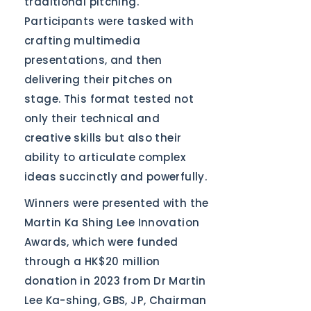
traditional pitching.
Participants were tasked with
crafting multimedia
presentations, and then
delivering their pitches on
stage. This format tested not
only their technical and
creative skills but also their
ability to articulate complex
ideas succinctly and powerfully.
Winners were presented with the
Martin Ka Shing Lee Innovation
Awards, which were funded
through a HK$20 million
donation in 2023 from Dr Martin
Lee Ka-shing, GBS, JP, Chairman