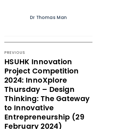
Dr Thomas Man
PREVIOUS
HSUHK Innovation
Project Competition
2024: InnoXplore
Thursday – Design
Thinking: The Gateway
to Innovative
Entrepreneurship (29
February 2024)