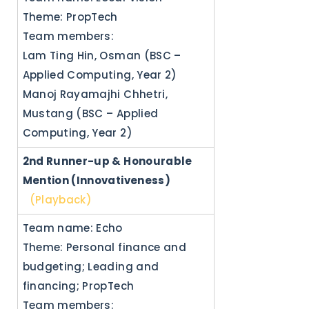
Theme: PropTech
Team members:
Lam Ting Hin, Osman (BSC –
Applied Computing, Year 2)
Manoj Rayamajhi Chhetri,
Mustang (BSC – Applied
Computing, Year 2)
2nd Runner-up & Honourable
Mention (Innovativeness)
(Playback)
Team name: Echo
Theme: Personal finance and
budgeting; Leading and
financing; PropTech
Team members: