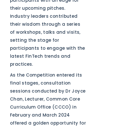
participants with an edge for
their upcoming pitches.
Industry leaders contributed
their wisdom through a series
of workshops, talks and visits,
setting the stage for
participants to engage with the
latest FinTech trends and
practices.
As the Competition entered its
final stages, consultation
sessions conducted by Dr Joyce
Chan, Lecturer, Common Core
Curriculum Office (CCCO) in
February and March 2024
offered a golden opportunity for