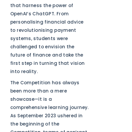
that harness the power of
OpenAI’s ChatGPT. From
personalising financial advice
to revolutionising payment
systems, students were
challenged to envision the
future of finance and take the
first step in turning that vision
into reality.
The Competition has always
been more than a mere
showcase—it is a
comprehensive learning journey.
As September 2023 ushered in
the beginning of the