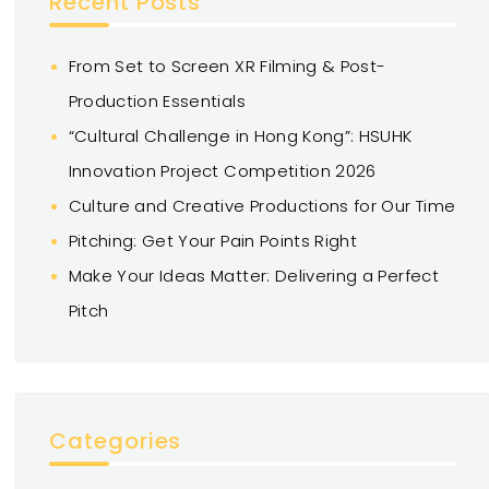
Recent Posts
From Set to Screen XR Filming & Post-
Production Essentials
“Cultural Challenge in Hong Kong”: HSUHK
Innovation Project Competition 2026
Culture and Creative Productions for Our Time
Pitching: Get Your Pain Points Right
Make Your Ideas Matter: Delivering a Perfect
Pitch
Categories