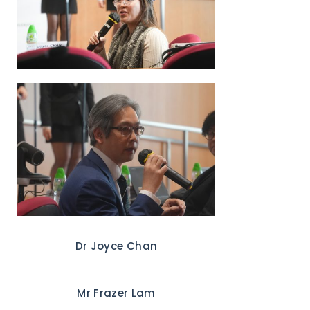
Dr Joyce Chan
Mr Frazer Lam