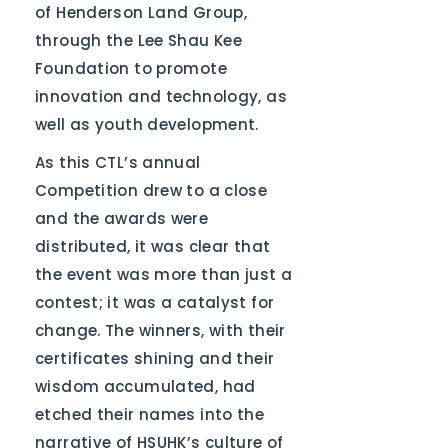
of Henderson Land Group,
through the Lee Shau Kee
Foundation to promote
innovation and technology, as
well as youth development.
As this CTL’s annual
Competition drew to a close
and the awards were
distributed, it was clear that
the event was more than just a
contest; it was a catalyst for
change. The winners, with their
certificates shining and their
wisdom accumulated, had
etched their names into the
narrative of HSUHK’s culture of