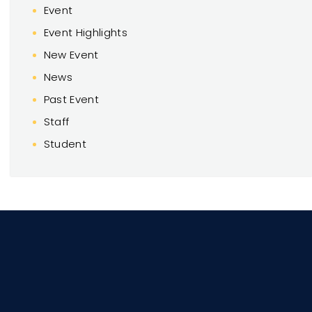
Event
Event Highlights
New Event
News
Past Event
Staff
Student