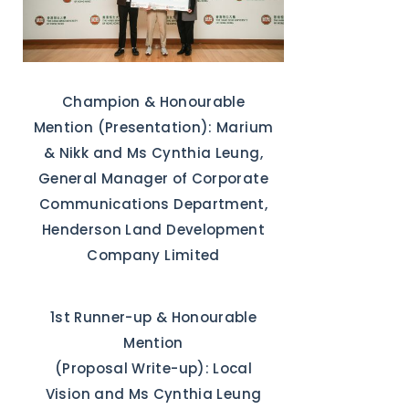
Champion & Honourable
Mention (Presentation): Marium
& Nikk and Ms Cynthia Leung,
General Manager of Corporate
Communications Department,
Henderson Land Development
Company Limited
1st Runner-up & Honourable
Mention
(Proposal Write-up): Local
Vision and Ms Cynthia Leung