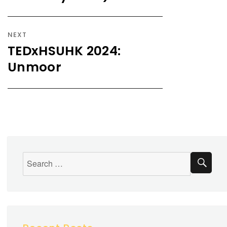
NEXT
TEDxHSUHK 2024:
Unmoor