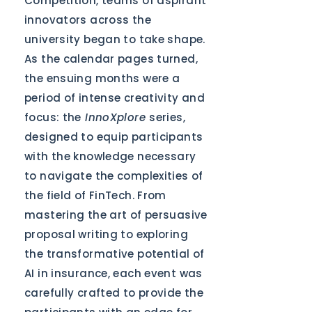
Competition, teams of aspirant
innovators across the
university began to take shape.
As the calendar pages turned,
the ensuing months were a
period of intense creativity and
focus: the
InnoXplore
series,
designed to equip participants
with the knowledge necessary
to navigate the complexities of
the field of FinTech. From
mastering the art of persuasive
proposal writing to exploring
the transformative potential of
AI in insurance, each event was
carefully crafted to provide the