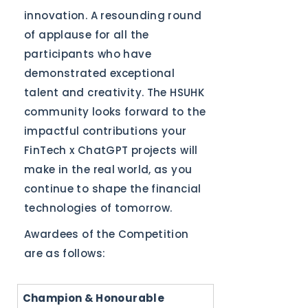
innovation. A resounding round
of applause for all the
participants who have
demonstrated exceptional
talent and creativity. The HSUHK
community looks forward to the
impactful contributions your
FinTech x ChatGPT projects will
make in the real world, as you
continue to shape the financial
technologies of tomorrow.
Awardees of the Competition
are as follows:
Champion & Honourable