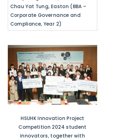
Chau Yat Tung, Easton (BBA –
Corporate Governance and
Compliance, Year 2)
HSUHK Innovation Project
Competition 2024 student
innovators, together with