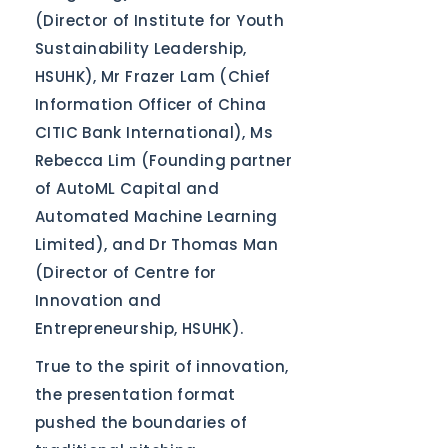
(Director of Institute for Youth
Sustainability Leadership,
HSUHK), Mr Frazer Lam (Chief
Information Officer of China
CITIC Bank International), Ms
Rebecca Lim (Founding partner
of AutoML Capital and
Automated Machine Learning
Limited), and Dr Thomas Man
(Director of Centre for
Innovation and
Entrepreneurship, HSUHK).
True to the spirit of innovation,
the presentation format
pushed the boundaries of