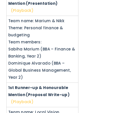
Mention (Presentation)
(Playback)
Team name: Marium & Nikk
Theme: Personal finance &
budgeting
Team members:
Sabiha Marium (BBA – Finance &
Banking, Year 2)
Dominique Alvarado (BBA –
Global Business Management,
Year 2)
1st Runner-up &
Honourable
Mention (Proposal Write-up)
(Playback)
Team name: Local Vision