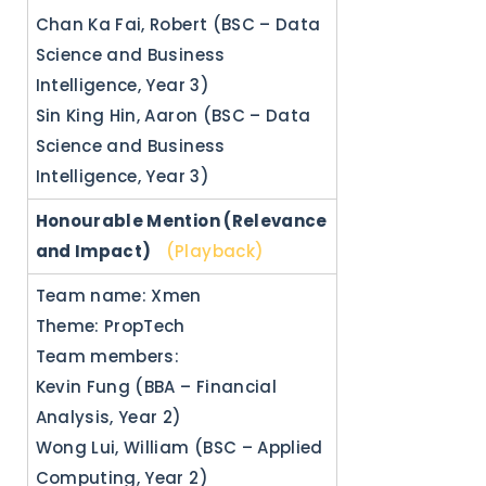
Chan Ka Fai, Robert (BSC – Data
Science and Business
Intelligence, Year 3)
Sin King Hin, Aaron (BSC – Data
Science and Business
Intelligence, Year 3)
Honourable Mention (Relevance
and Impact)
(Playback)
Team name: Xmen
Theme: PropTech
Team members:
Kevin Fung (BBA – Financial
Analysis, Year 2)
Wong Lui, William (BSC – Applied
Computing, Year 2)