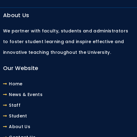
About Us
We partner with faculty, students and administrators
to foster student learning and inspire effective and
innovative teaching throughout the University.
Our Website
Home
News & Events
Staff
Student
About Us