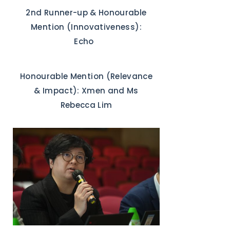
2nd Runner-up & Honourable
Mention (Innovativeness):
Echo
Honourable Mention (Relevance
& Impact): Xmen and Ms
Rebecca Lim