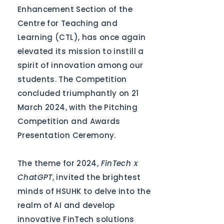
Enhancement Section of the
Centre for Teaching and
Learning (CTL), has once again
elevated its mission to instill a
spirit of innovation among our
students. The Competition
concluded triumphantly on 21
March 2024, with the Pitching
Competition and Awards
Presentation Ceremony.
The theme for 2024,
FinTech x
ChatGPT
, invited the brightest
minds of HSUHK to delve into the
realm of AI and develop
innovative FinTech solutions